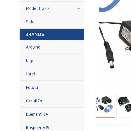
Model trains
Sale
BRANDS
Arduino
Digi
Intel
Pololu
CircuitCo
Element 14
Raspberry Pi