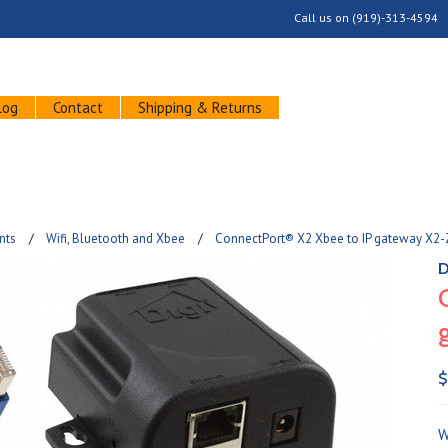
Call us on
(919)-313-4594
log
Contact
Shipping & Returns
nts
Wifi, Bluetooth and Xbee
ConnectPort® X2 Xbee to IP gateway X2
D
$
W