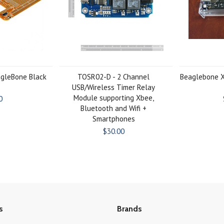
agleBone Black
TOSR02-D - 2 Channel
Beaglebone X
USB/Wireless Timer Relay
Module supporting Xbee,
0
Bluetooth and Wifi +
Smartphones
$30.00
s
Brands