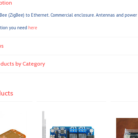
ption
Bee (ZigBee) to Ethernet. Commercial enclosure. Antennas and power 
tion you need
here
ws
roducts by Category
ducts