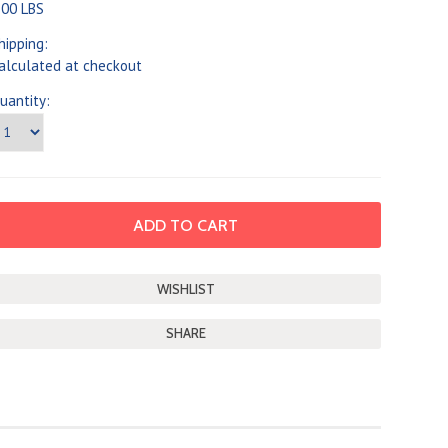
.00 LBS
hipping:
alculated at checkout
uantity:
SHARE