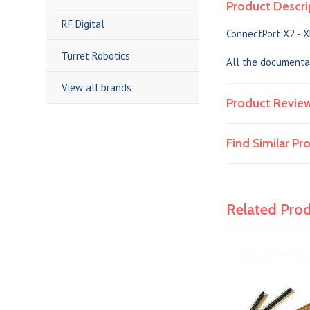
Product Descri
RF Digital
ConnectPort X2 - X
Turret Robotics
All the documenta
View all brands
Product Revie
Find Similar P
Related Pro