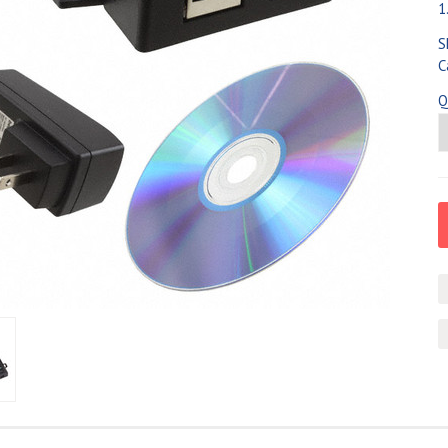
1
S
C
Q