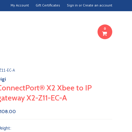
My Account
Gift Certificates
Sign in
or
Create an account
0
-Z11-EC-A
igi
ConnectPort® X2 Xbee to IP
gateway X2-Z11-EC-A
108.00
eight: