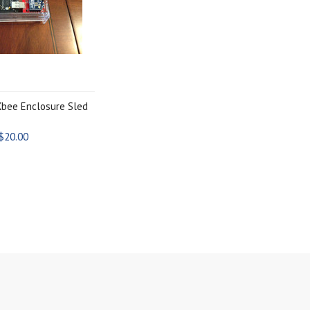
bee Enclosure Sled
$20.00