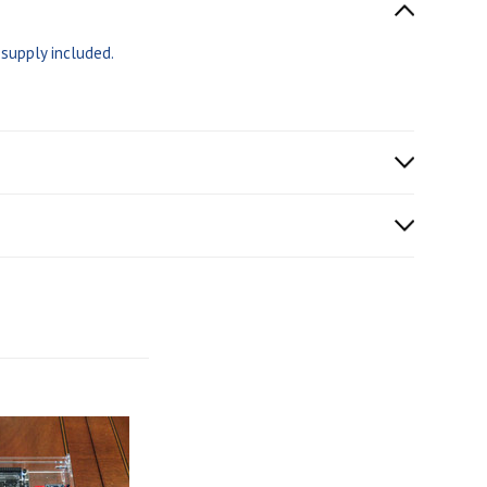
supply included.