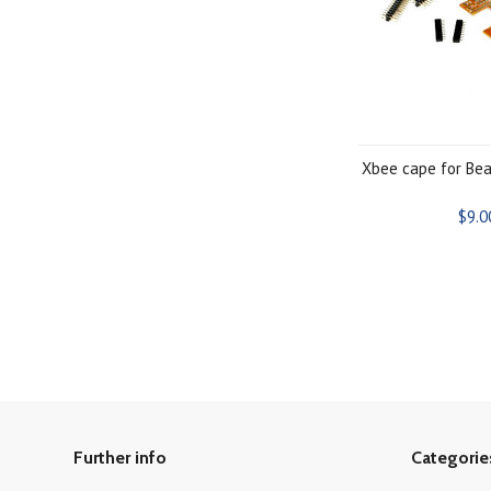
Xbee cape for Be
$9.0
Further info
Categorie