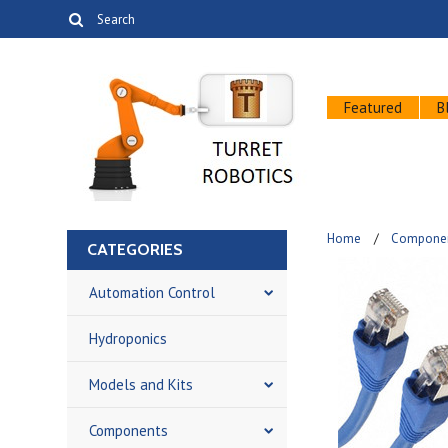
Featured
B
Home
Compone
CATEGORIES
Automation Control
Hydroponics
Models and Kits
Components