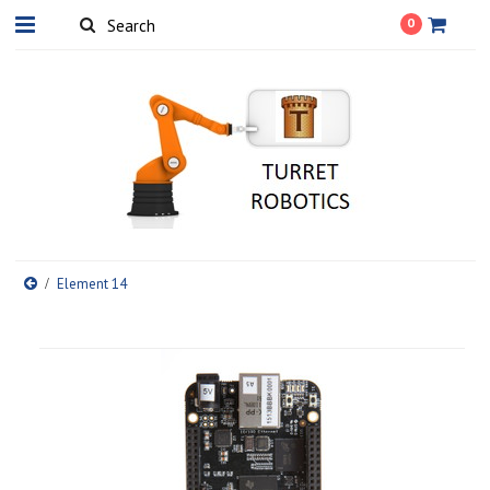
0
Element 14