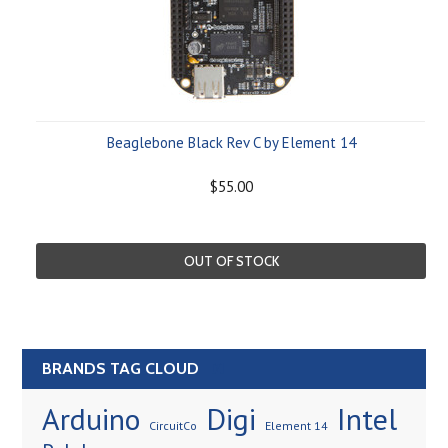
Beaglebone Black Rev C by Element 14
$55.00
OUT OF STOCK
BRANDS TAG CLOUD
[?]
Arduino
Digi
Intel
CircuitCo
Element 14