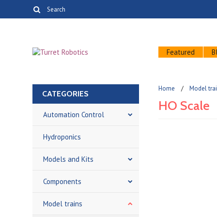
Featured
B
Home
Model tra
CATEGORIES
HO Scale
Automation Control
Hydroponics
There are no prod
Models and Kits
Components
Model trains