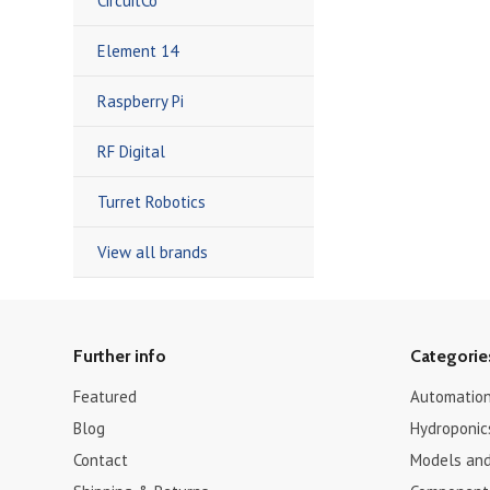
CircuitCo
Element 14
Raspberry Pi
RF Digital
Turret Robotics
View all brands
Further info
Categorie
Featured
Automation
Blog
Hydroponic
Contact
Models and