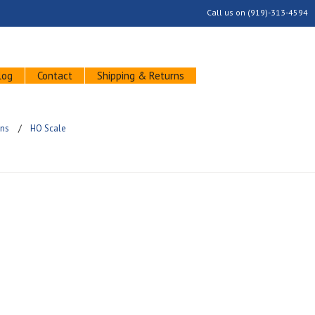
Call us on
(919)-313-4594
log
Contact
Shipping & Returns
ins
HO Scale
ucts in this category.