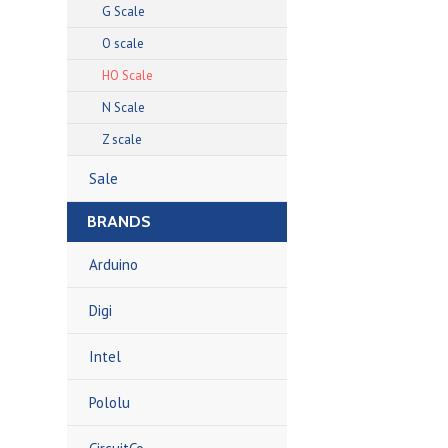
G Scale
O scale
HO Scale
N Scale
Z scale
Sale
BRANDS
Arduino
Digi
Intel
Pololu