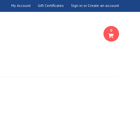
My Account
Gift Certificates
Sign in
or
Create an account
0