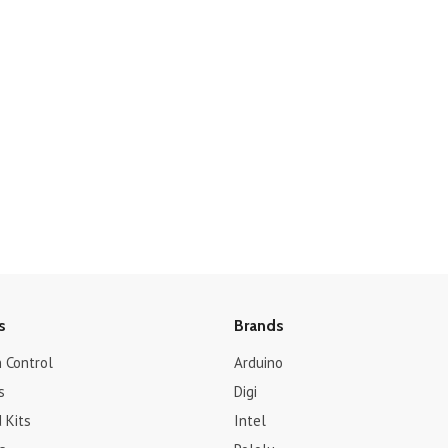
s
Brands
 Control
Arduino
s
Digi
 Kits
Intel