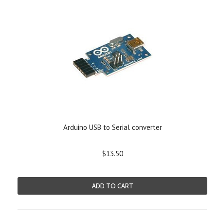
Arduino USB to Serial converter
$13.50
ADD TO CART