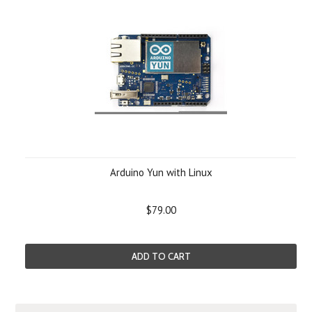
Arduino Yun with Linux
$79.00
ADD TO CART