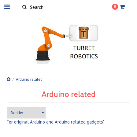
0
Arduino related
Arduino related
For original Arduino and Arduino related 'gadgets'.