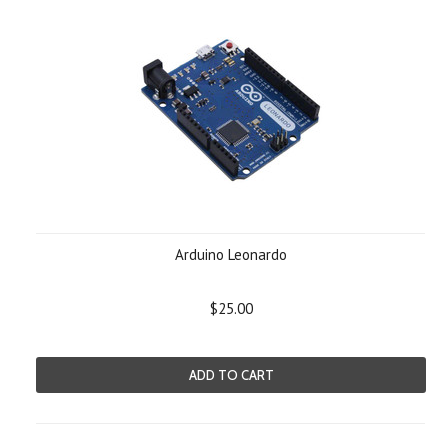
Arduino Leonardo
$25.00
ADD TO CART