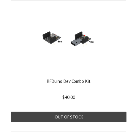
RFDuino Dev Combo Kit
$40.00
OUT OF STOCK