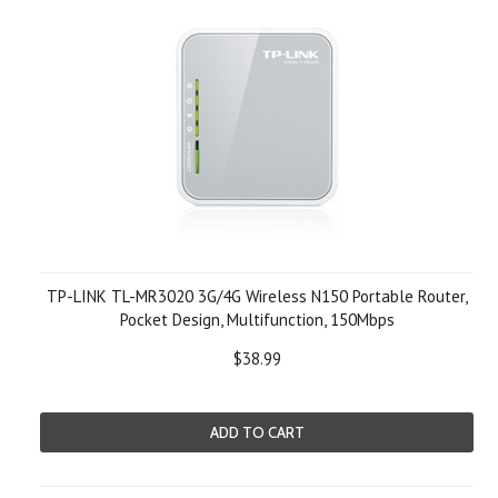
TP-LINK TL-MR3020 3G/4G Wireless N150 Portable Router,
Pocket Design, Multifunction, 150Mbps
$38.99
ADD TO CART